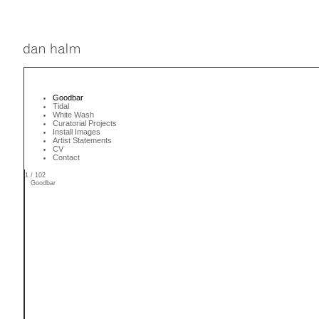
Goodbar
Tidal
White Wash
Curatorial Projects
Install Images
Artist Statements
CV
Contact
1
/
102
Goodbar